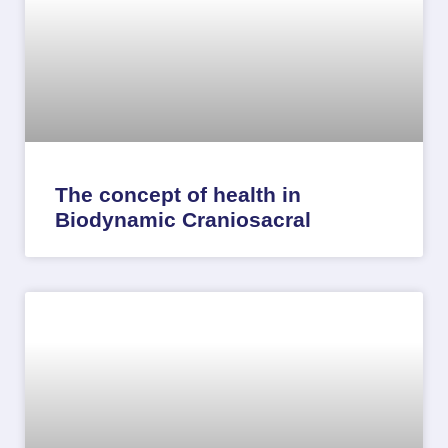
The concept of health in
Biodynamic Craniosacral