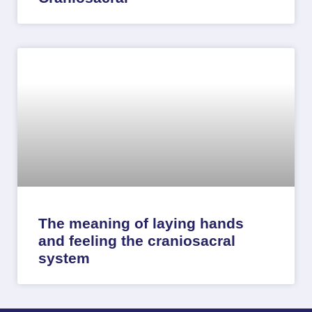
The meaning of laying hands
and feeling the craniosacral
system