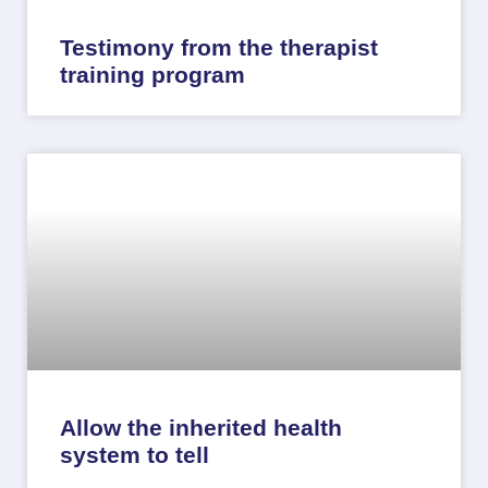
Testimony from the therapist
training program
Allow the inherited health
system to tell