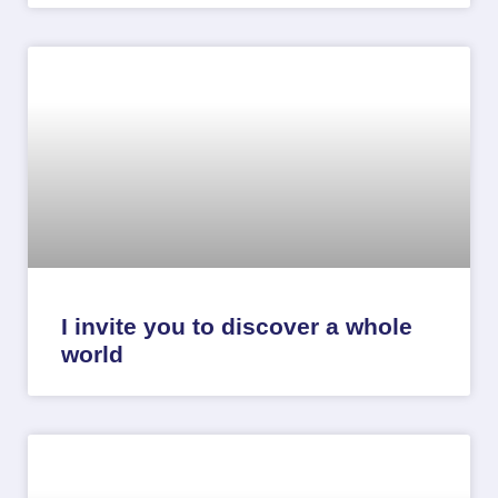
I invite you to discover a whole
world