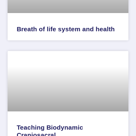
Breath of life system and health
Teaching Biodynamic
Craniosacral