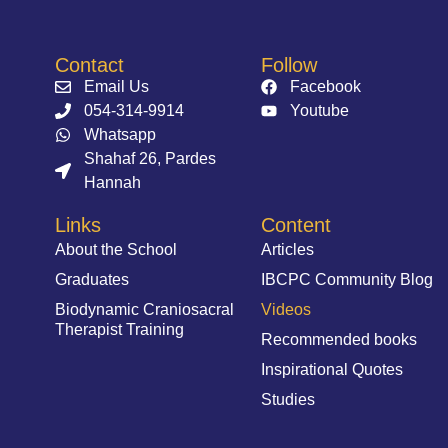
Contact
Follow
Email Us
Facebook
054-314-9914⁩
Youtube
Whatsapp
Shahaf 26, Pardes
Hannah
Links
Content
About the School
Articles
Graduates
IBCPC Community Blog
Biodynamic Craniosacral
Videos
Therapist Training
Recommended books
Inspirational Quotes
Studies