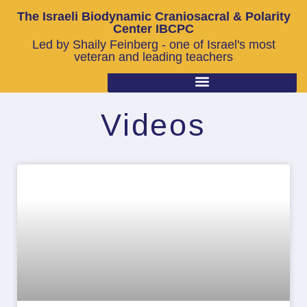
The Israeli Biodynamic Craniosacral & Polarity
Center IBCPC
Led by Shaily Feinberg - one of Israel's most
veteran and leading teachers
Videos