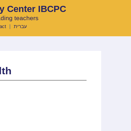
ty Center IBCPC
ading teachers
act
עברית
lth