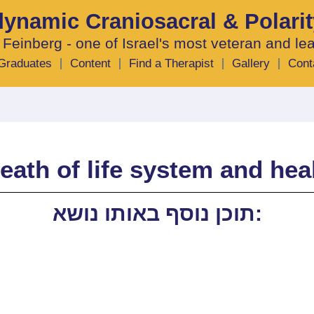
odynamic Craniosacral & Polari
 Feinberg - one of Israel's most veteran and le
Graduates
Content
Find a Therapist
Gallery
Cont
eath of life system and hea
תוכן נוסף באותו נושא: