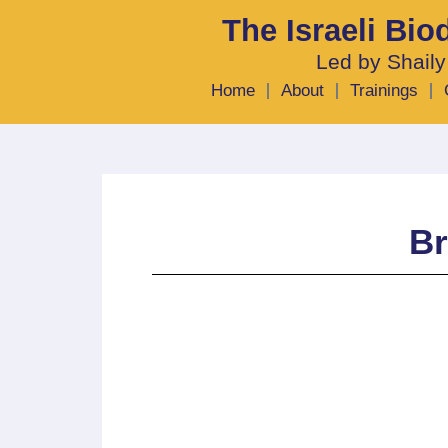
The Israeli Bi
Led by Shaily
Home
About
Trainings
Br