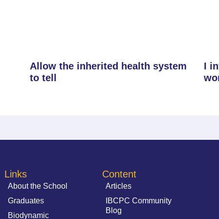
Allow the inherited health system
I i
to tell
wo
Links
Content
About the School
Articles
Graduates
IBCPC Community
Blog
Biodynamic