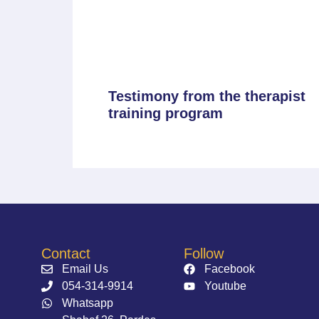
Testimony from the therapist
training program
Contact
Follow
Email Us
Facebook
054-314-9914⁩
Youtube
Whatsapp