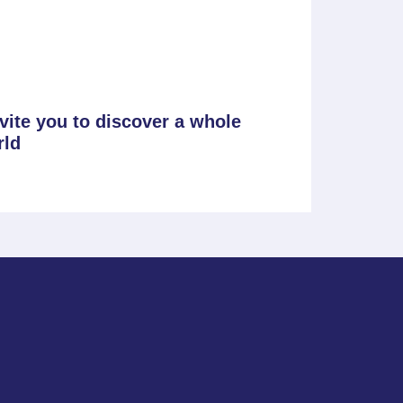
nvite you to discover a whole
rld