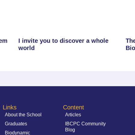
tem
I invite you to discover a whole
The
world
Bi
Links
Content
About the School
Articles
Graduates
IBCPC Community
Blog
Biodynamic