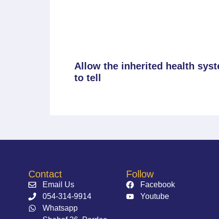
Allow the inherited health sys
to tell
Contact
Follow
Email Us
Facebook
054-314-9914⁩
Youtube
Whatsapp