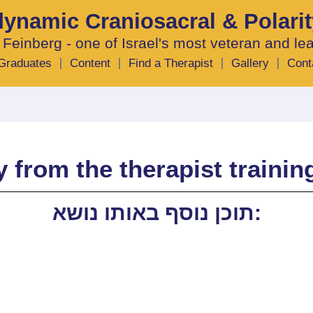
odynamic Craniosacral & Polari
 Feinberg - one of Israel's most veteran and le
Graduates
Content
Find a Therapist
Gallery
Cont
 from the therapist traini
תוכן נוסף באותו נושא: