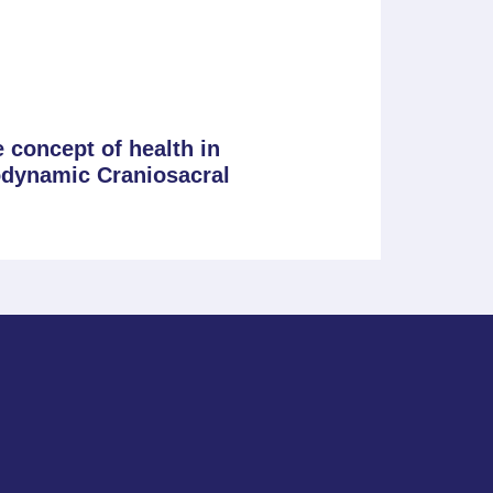
 concept of health in
odynamic Craniosacral