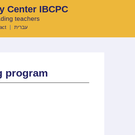
ty Center IBCPC
ading teachers
act
עברית
ng program