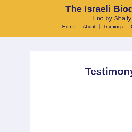
The Israeli Bi
Led by Shaily
Home
About
Trainings
Testimony