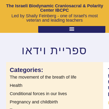
The Israeli Biodynamic Craniosacral & Polarity
Center IBCPC
Led by Shaily Feinberg - one of Israel's most
veteran and leading teachers
ספריית וידאו
Categories:
The movement of the breath of life
Health
Conditional forces in our lives
Pregnancy and childbirth