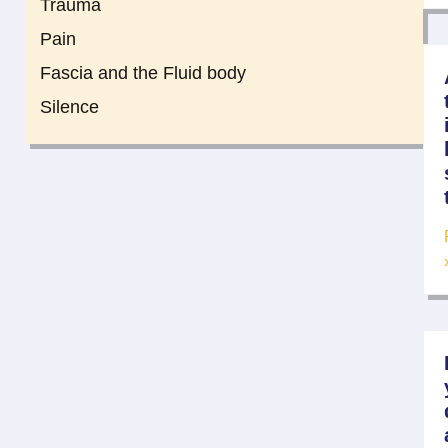
Trauma
Pain
Fascia and the Fluid body
Silence