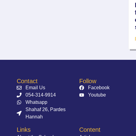
Contact
Follow
Email Us
Facebook
054-314-9914⁩
Youtube
Whatsapp
Shahaf 26, Pardes
Hannah
Links
Content