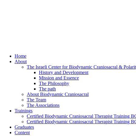
Home
About
The Israeli Center for Biodynamic Craniosacral & Polar
History and Development
Mission and Essence
The Philosophy
The path
About Biodynamic Craniosacral
The Team
The Associations
Trainings
Certified Biodynamic Craniosacral Therapist Training BC
Certified Biodynamic Craniosacral Therapist Training B
Graduates
Content