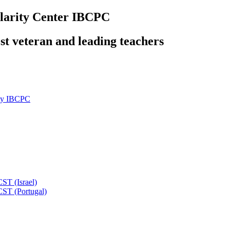
olarity Center IBCPC
ost veteran and leading teachers
ity IBCPC
ST (Israel)
CST (Portugal)