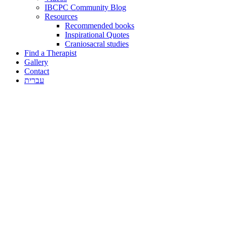
IBCPC Community Blog
Resources
Recommended books
Inspirational Quotes
Craniosacral studies
Find a Therapist
Gallery
Contact
עברית