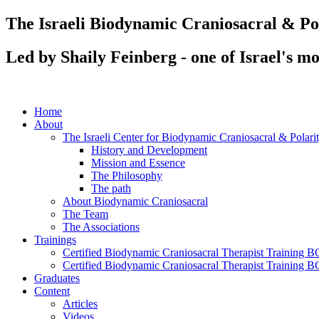
Skip
The Israeli Biodynamic Craniosacral & P
to
content
Led by Shaily Feinberg - one of Israel's m
Home
About
The Israeli Center for Biodynamic Craniosacral & Polar
History and Development
Mission and Essence
The Philosophy
The path
About Biodynamic Craniosacral
The Team
The Associations
Trainings
Certified Biodynamic Craniosacral Therapist Training BC
Certified Biodynamic Craniosacral Therapist Training B
Graduates
Content
Articles
Videos