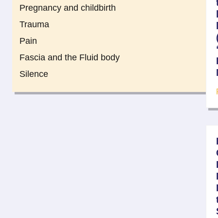
Pregnancy and childbirth
Trauma
Pain
Fascia and the Fluid body
Silence