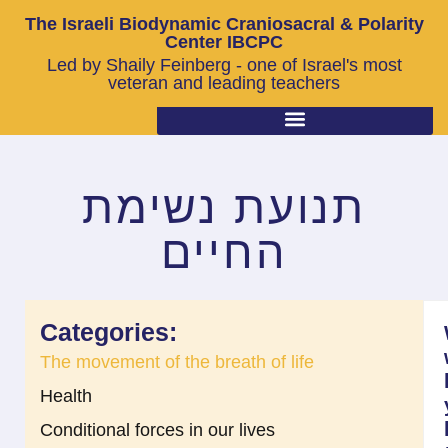
The Israeli Biodynamic Craniosacral & Polarity
Center IBCPC
Led by Shaily Feinberg - one of Israel's most
veteran and leading teachers
תנועת נשימת
החיים
Categories:
The movement of the breath of life
Health
Conditional forces in our lives