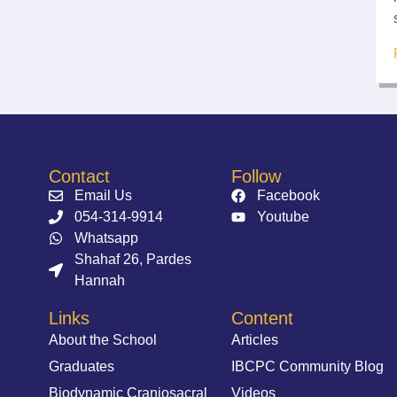
Contact
Follow
Email Us
Facebook
054-314-9914⁩
Youtube
Whatsapp
Shahaf 26, Pardes
Hannah
Links
Content
About the School
Articles
Graduates
IBCPC Community Blog
Biodynamic Craniosacral
Videos